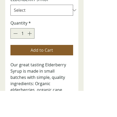
Quantity
*
Add to Cart
Our great tasting Elderberry
Syrup is made in small
batches with simple, quality
ingredients: Organic
elderberries, organic cane
sugar, ionized water, and citric
acid. 8 oz bottle. Tamper-
evident seal.