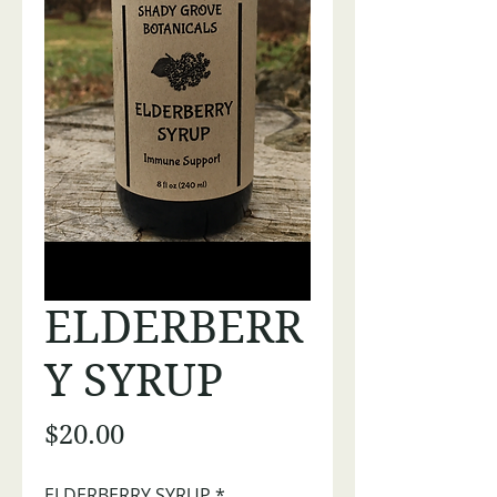
ELDERBERR
Y SYRUP
Price
$20.00
ELDERBERRY SYRUP
*