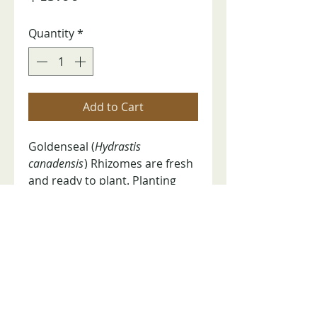
Quantity
*
Add to Cart
Goldenseal (
Hydrastis
canadensis
) Rhizomes are fresh
and ready to plant. Planting
instructions included. Help
preserve the future of this at-
risk medicinal plant. Price is per
pound.
RETURN POLICY