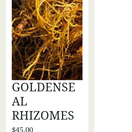
GOLDENSE
AL
RHIZOMES
Price
$45.00