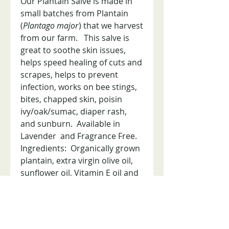
Our Plantain Salve is made in
small batches from Plantain
(
Plantago major
) that we harvest
from our farm. This salve is
great to soothe skin issues,
helps speed healing of cuts and
scrapes, helps to prevent
infection, works on bee stings,
bites, chapped skin, poisin
ivy/oak/sumac, diaper rash,
and sunburn. Available in
Lavender and Fragrance Free.
Ingredients: Organically grown
plantain, extra virgin olive oil,
sunflower oil, Vitamin E oil and
beeswax. Lavender contains
organic lavender essential oil.
2 oz tin.