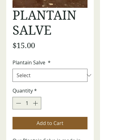
PLANTAIN
SALVE
Price
$15.00
Plantain Salve
*
Quantity
*
Add to Cart