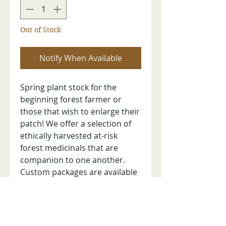
Out of Stock
Notify When Available
Spring plant stock for the
beginning forest farmer or
those that wish to enlarge their
patch! We offer a selection of
ethically harvested at-risk
forest medicinals that are
companion to one another.
Custom packages are available
upon request. Shipping on
Mondays/Tuesdays via USPS
Priority Mail after purchase and
in the order received. Limited