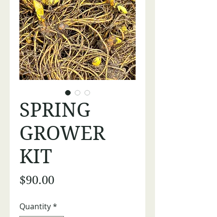
SPRING
GROWER
KIT
Price
$90.00
Quantity
*